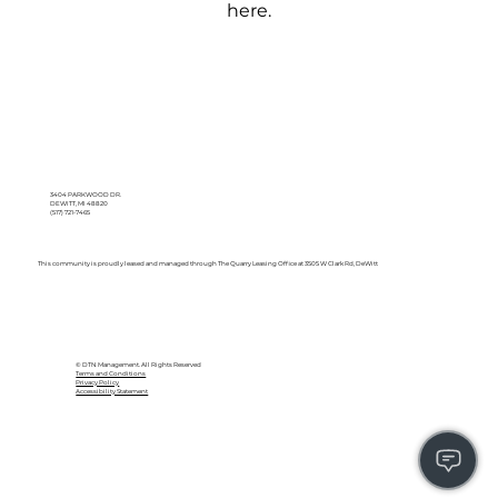
here.
3404 PARKWOOD DR.
DEWITT, MI 48820
(517) 721-7465
This community is proudly leased and managed through The Quarry Leasing Office at 3505 W Clark Rd, DeWitt
© DTN Management. All Rights Reserved
Terms and Conditions
Privacy Policy
Accessibility Statement