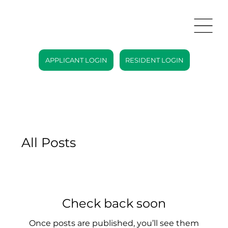
APPLICANT LOGIN
RESIDENT LOGIN
All Posts
Check back soon
Once posts are published, you’ll see them