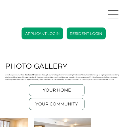
APPLICANT LOGIN
RESIDENT LOGIN
PHOTO GALLERY
Visualize your new life at
Kindlund Duplexes
through our photo gallery, showcasing the best of DeWitt and Lansing living. Explore the inviting
exteriors with private driveways and well-kept lawns, then take a look inside at our versatile living spaces and finished basements. From the cozy
ranch-style architecture to the peaceful neighborhood atmosphere, see why so many choose our charming community as their next home.
YOUR HOME
YOUR COMMUNITY